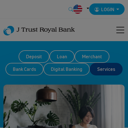
LOGIN
Deposit
Loan
Merchant
Bank Cards
Digital Banking
Services