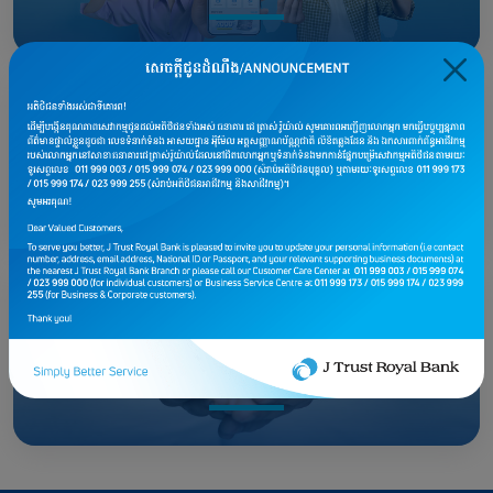
Tax Payment
Life Insurance Partners