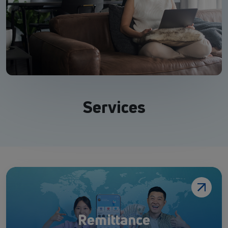
Services
Remittance