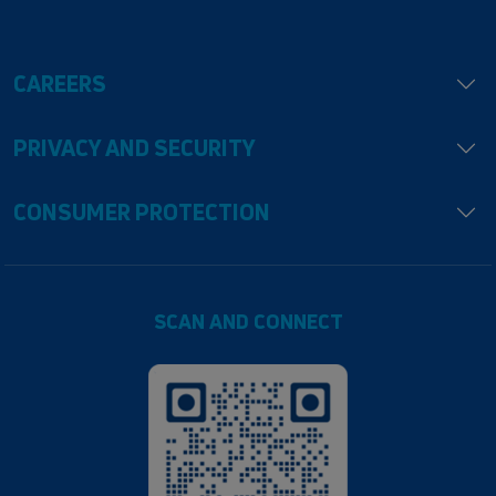
CAREERS
PRIVACY AND SECURITY
CONSUMER PROTECTION
SCAN AND CONNECT