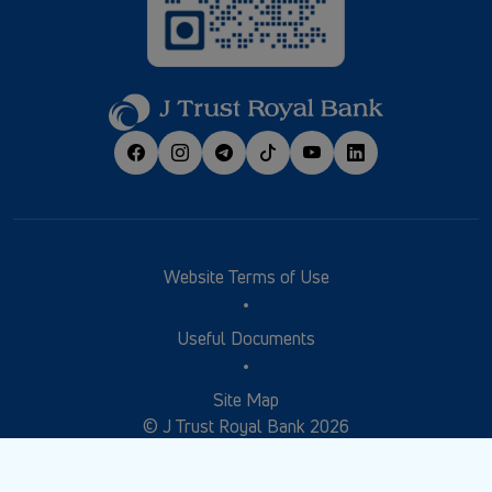
Website Terms of Use
Useful Documents
Site Map
© J Trust Royal Bank 2026