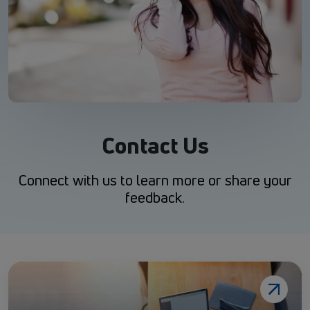
Contact Us
Connect with us to learn more or share your
feedback.