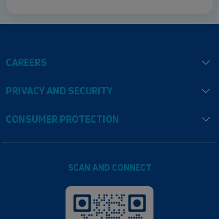
CAREERS
PRIVACY AND SECURITY
CONSUMER PROTECTION
SCAN AND CONNECT