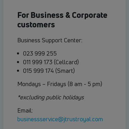
For Business & Corporate
customers
Business Support Center:
023 999 255
011 999 173 (Cellcard)
015 999 174 (Smart)
Mondays – Fridays (8 am - 5 pm)
*excluding public holidays
Email:
businessservice@jtrustroyal.com