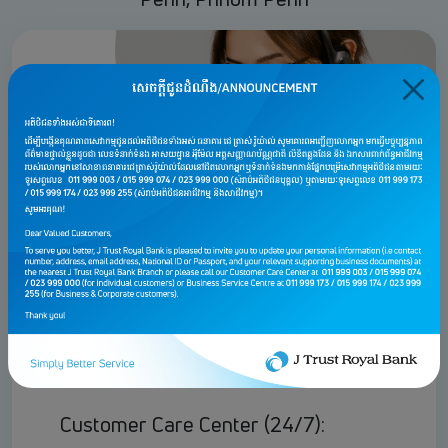
For Personal & Affluent
customers
Customer Care Center (24/7):