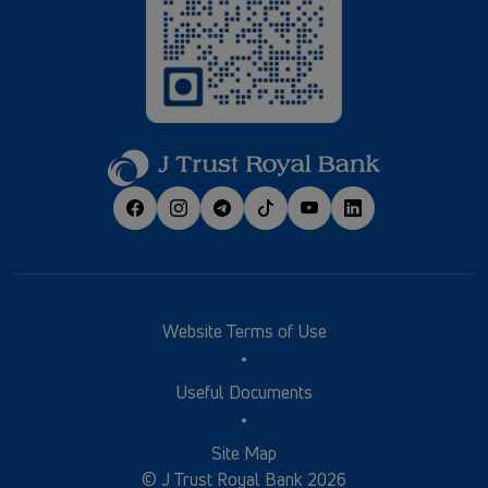
Website Terms of Use
Useful Documents
Site Map
© J Trust Royal Bank 2026