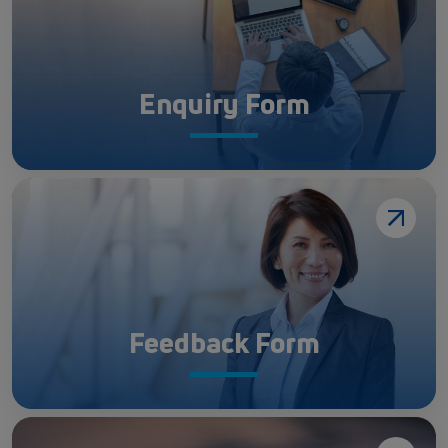
Enquiry Form
Feedback Form