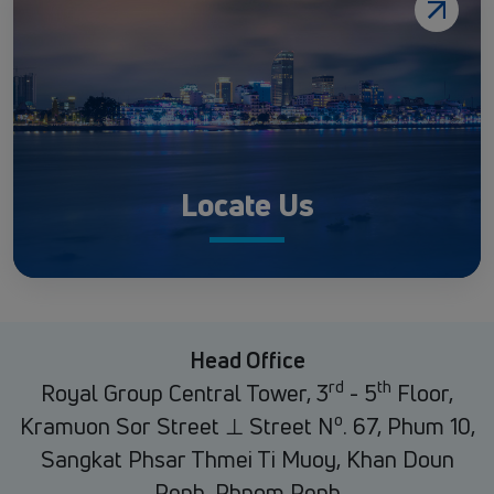
Locate Us
Head Office
rd
th
Royal Group Central Tower, 3
- 5
Floor,
o
Kramuon Sor Street ⊥ Street N
. 67, Phum 10,
Sangkat Phsar Thmei Ti Muoy, Khan Doun
Penh, Phnom Penh