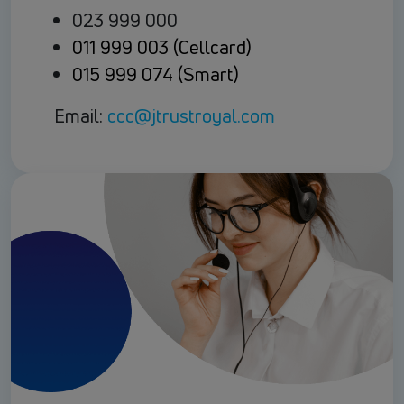
023 999 000
011 999 003 (Cellcard)
015 999 074 (Smart)
Email:
ccc@jtrustroyal.com