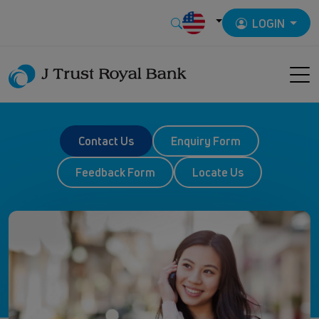
LOGIN
Contact Us
Enquiry Form
Feedback Form
Locate Us