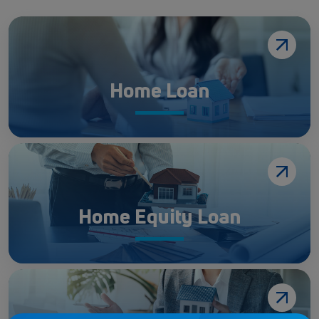
Home Loan
Home Equity Loan