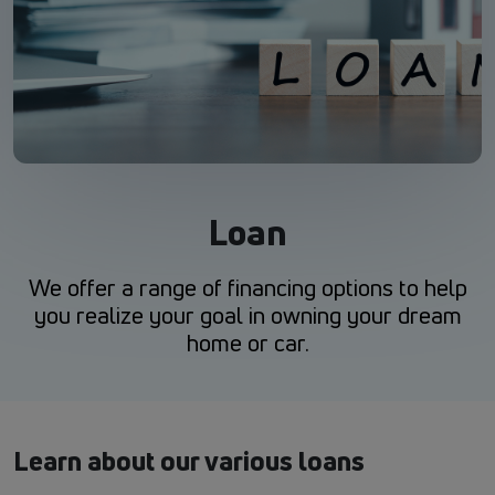
Loan
We offer a range of financing options to help
you realize your goal in owning your dream
home or car.
Learn about our various loans