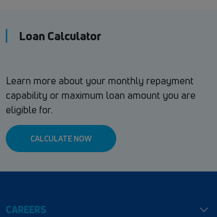
Loan Calculator
Learn more about your monthly repayment
capability or maximum loan amount you are
eligible for.
CALCULATE NOW
CAREERS