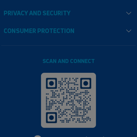
PRIVACY AND SECURITY
CONSUMER PROTECTION
SCAN AND CONNECT