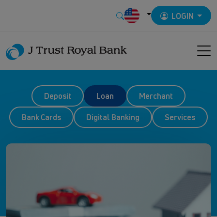
LOGIN
Deposit
Loan
Merchant
Bank Cards
Digital Banking
Services