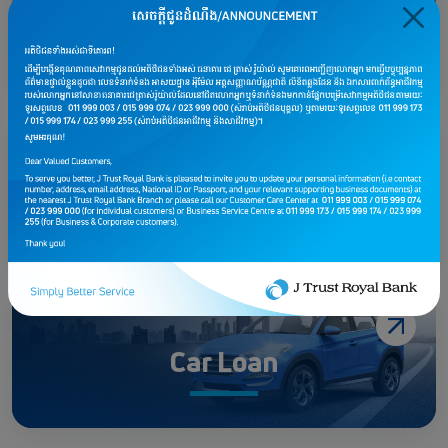
Home Investment Loan
Personal Loan
Car Loan