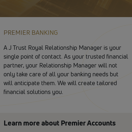
PREMIER BANKING
A J Trust Royal Relationship Manager is your
single point of contact. As your trusted financial
partner, your Relationship Manager will not
only take care of all your banking needs but
will anticipate them. We will create tailored
financial solutions you.
Learn more about Premier Accounts