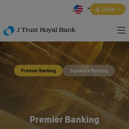
LOGIN
Premier Banking
Signature Banking
Premier Banking