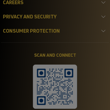
CAREERS
PRIVACY AND SECURITY
CONSUMER PROTECTION
SCAN AND CONNECT