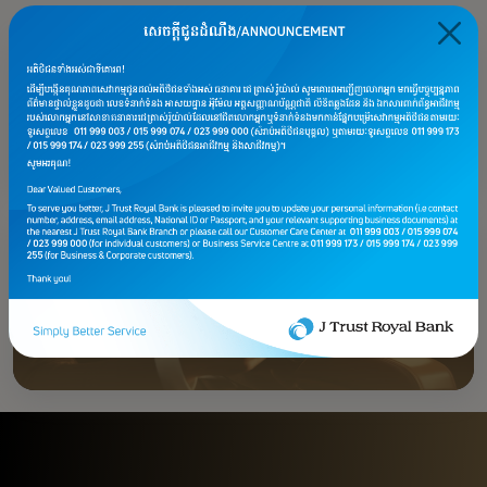
Premier Account
Premier Savings Plus