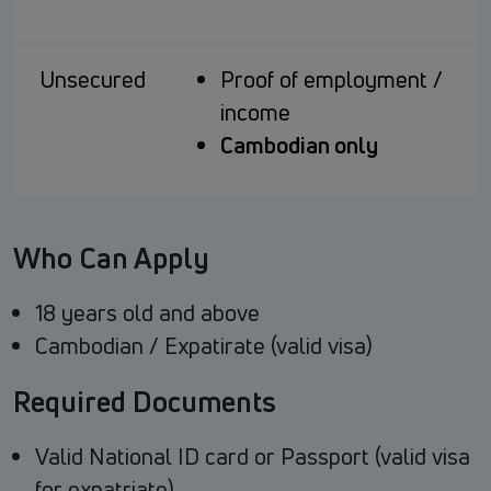
Unsecured
Proof of employment /
income
Cambodian only
Who Can Apply
18 years old and above
Cambodian / Expatirate (valid visa)
Required Documents
Valid National ID card or Passport (valid visa
for expatriate)