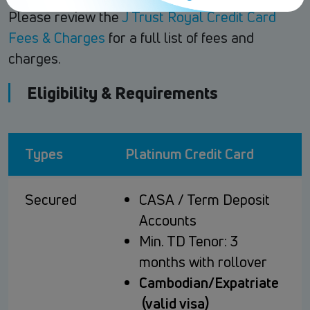
Please review the
J Trust Royal Credit Card
Fees & Charges
for a full list of fees and
charges.
Eligibility & Requirements
Types
Platinum Credit Card
Secured
CASA / Term Deposit
Accounts
Min. TD Tenor: 3
months with rollover
Cambodian/Expatriate
(valid visa)