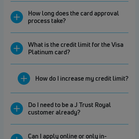
How long does the card approval
process take?
What is the credit limit for the Visa
Platinum card?
How do I increase my credit limit?
Do I need to be a J Trust Royal
customer already?
Can I apply online or only in-