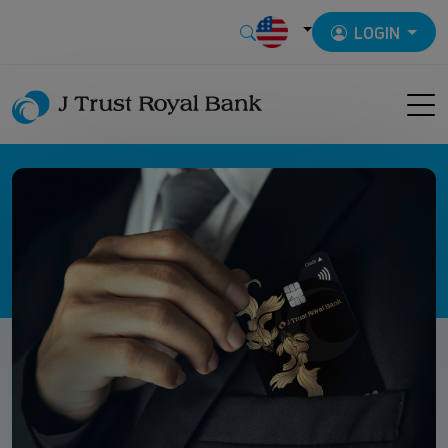
LOGIN