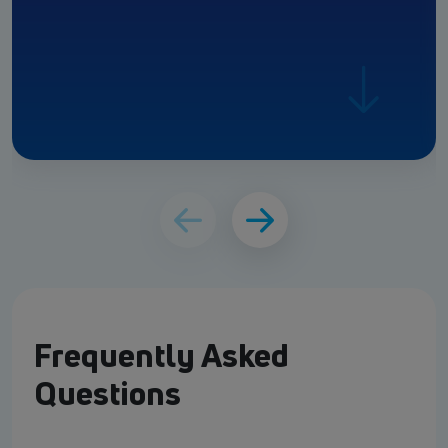
Frequently Asked
Questions