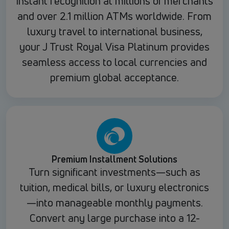
instant recognition at millions of merchants
and over 2.1 million ATMs worldwide. From
luxury travel to international business,
your J Trust Royal Visa Platinum provides
seamless access to local currencies and
premium global acceptance.
Premium Installment Solutions
Turn significant investments—such as
tuition, medical bills, or luxury electronics
—into manageable monthly payments.
Convert any large purchase into a 12-