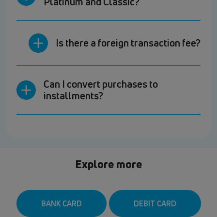
Platinum and Classic?
Is there a foreign transaction fee?
Can I convert purchases to
installments?
Explore more
BANK CARD
DEBIT CARD