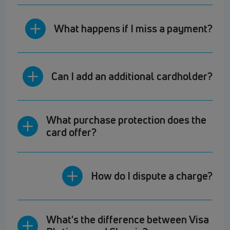
What happens if I miss a payment?
Can I add an additional cardholder?
What purchase protection does the
card offer?
How do I dispute a charge?
What's the difference between Visa