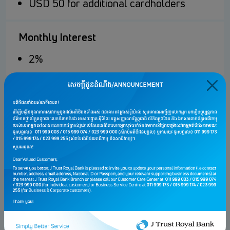
USD 50 for additional cardholders
Monthly Interest
2%
Minimum Repayment
5% of monthly outstanding balance,
minimum repayment USD 10
Cash Advance Fee
USD 5 or 2% of Cash Advance Amounts
whichever is greater