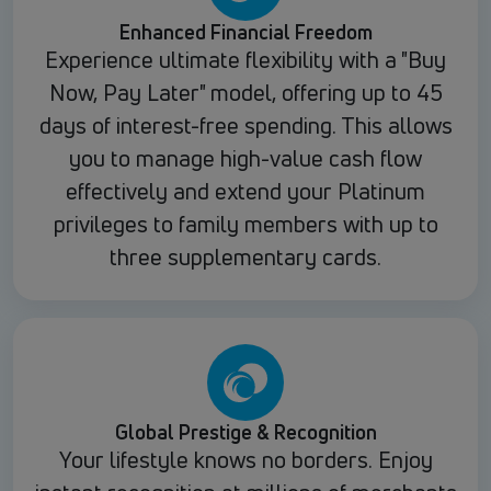
Enhanced Financial Freedom
Experience ultimate flexibility with a "Buy
Now, Pay Later" model, offering up to 45
days of interest-free spending. This allows
you to manage high-value cash flow
effectively and extend your Platinum
privileges to family members with up to
three supplementary cards.
Global Prestige & Recognition
Your lifestyle knows no borders. Enjoy