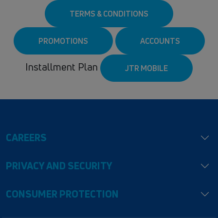
TERMS & CONDITIONS
PROMOTIONS
ACCOUNTS
Installment Plan
JTR MOBILE
CAREERS
PRIVACY AND SECURITY
CONSUMER PROTECTION