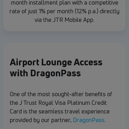
month installment plan with a competitive
rate of just 1% per month (12% p.a.) directly
via the JTR Mobile App.
Airport Lounge Access
with DragonPass
One of the most sought-after benefits of
the J Trust Royal Visa Platinum Credit
Card is the seamless travel experience
provided by our partner,
DragonPass
.