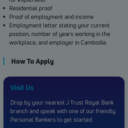
Residential proof
Proof of employment and income
Employment letter stating your current
position, number of years working in the
workplace, and employer in Cambodia.
How To Apply
Visit Us
Drop by your nearest J Trust Royal Bank
branch and speak with one of our friendly
Personal Bankers to get started.