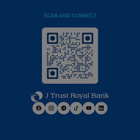
SCAN AND CONNECT