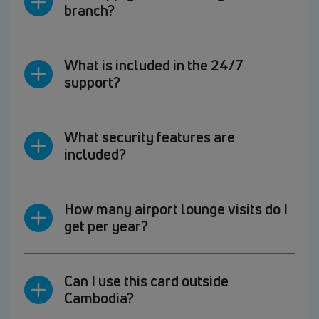
branch?
What is included in the 24/7
support?
What security features are
included?
How many airport lounge visits do I
get per year?
Can I use this card outside
Cambodia?