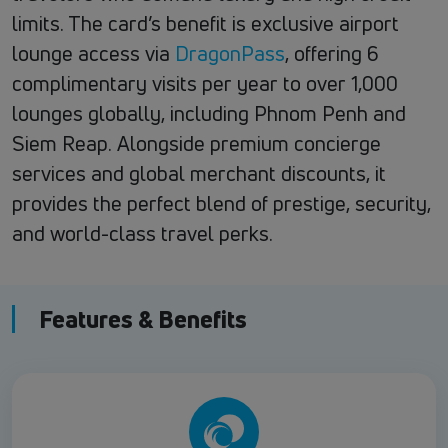
limits. The card’s benefit is exclusive airport
lounge access via
DragonPass
, offering 6
complimentary visits per year to over 1,000
lounges globally, including Phnom Penh and
Siem Reap. Alongside premium concierge
services and global merchant discounts, it
provides the perfect blend of prestige, security,
and world-class travel perks.
Features & Benefits