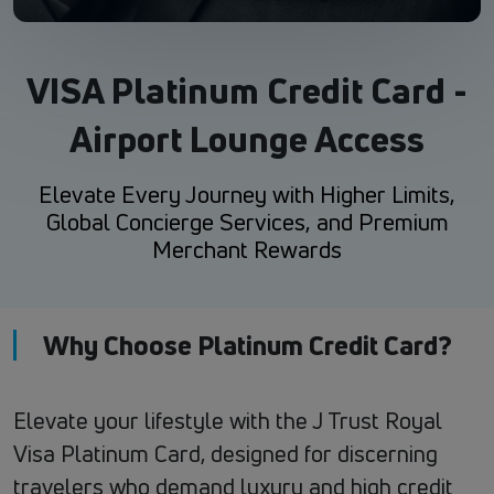
VISA Platinum Credit Card -
Airport Lounge Access
Elevate Every Journey with Higher Limits,
Global Concierge Services, and Premium
Merchant Rewards
Why Choose Platinum Credit Card?
Elevate your lifestyle with the J Trust Royal
Visa Platinum Card, designed for discerning
travelers who demand luxury and high credit