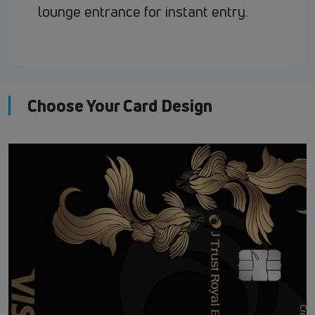
lounge entrance for instant entry.
Choose Your Card Design