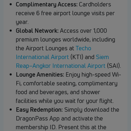
Complimentary Access:
Cardholders
receive 6 free airport lounge visits per
year.
Global Network:
Access over 1,000
premium lounges worldwide, including
the Airport Lounges at
Techo
International Airport
(KTI) and
Siem
Reap–Angkor International Airport
(SAI).
Lounge Amenities:
Enjoy high-speed Wi-
Fi, comfortable seating, complimentary
food and beverages, and shower
facilities while you wait for your flight.
Easy Redemption:
Simply download the
DragonPass App and activate the
membership ID. Present this at the