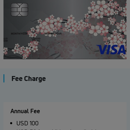
Fee Charge
Annual Fee
USD 100