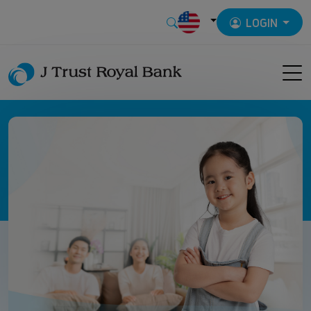
LOGIN