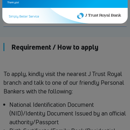
Early Closure
USD 10 or KHR
Fee
40,000
Requirement / How to apply
To apply, kindly visit the nearest J Trust Royal
branch and talk to one of our friendly Personal
Bankers with the following:
National Identification Document
(NID)/Identity Document Issued by an official
authority/Passport