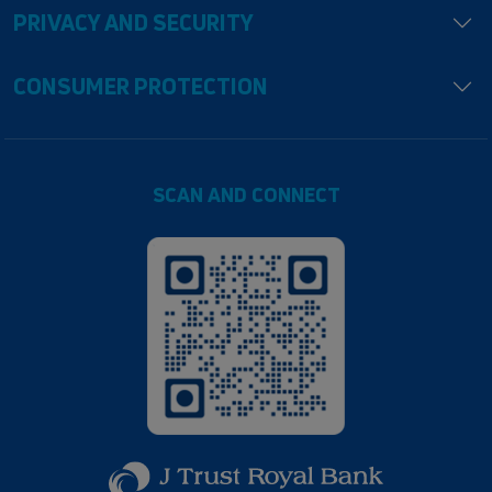
PRIVACY AND SECURITY
CONSUMER PROTECTION
SCAN AND CONNECT