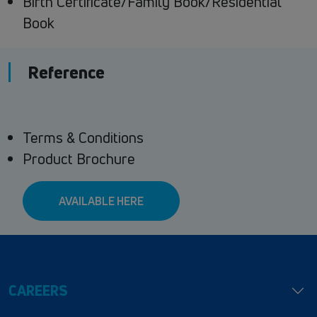
Birth Certificate/Family Book/Residential
Book
Reference
Terms & Conditions
Product Brochure
AVAILABLE HERE
CAREERS