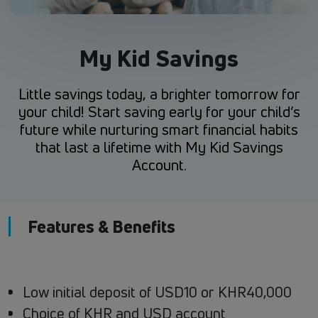
My Kid Savings
Little savings today, a brighter tomorrow for
your child! Start saving early for your child’s
future while nurturing smart financial habits
that last a lifetime with My Kid Savings
Account.
Features & Benefits
Low initial deposit of USD10 or KHR40,000
Choice of KHR and USD account