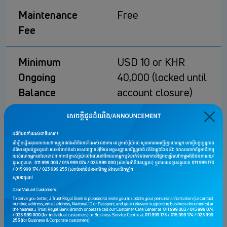
Maintenance
Free
Fee
Minimum
USD 10 or KHR
Ongoing
40,000 (locked until
Balance
account closure)
Dormant Fee
Free
Withdrawal Fee
• Free 1 time/month
• USD 5 for each
additional
transaction