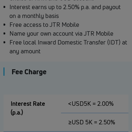
Interest earns up to 2.50% p.a. and payout
on a monthly basis
Free access to JTR Mobile
Name your own account via JTR Mobile
Free local Inward Domestic Transfer (IDT) at
any amount
Fee Charge
Interest Rate
<USD5K = 2.00%
(p.a.)
≥USD 5K = 2.50%