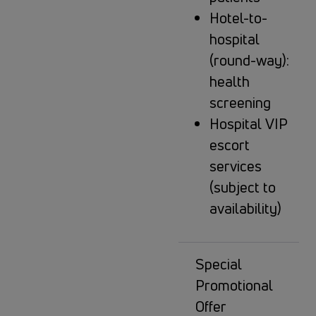
Hotel-to-
hospital
(round-way):
health
screening
Hospital VIP
escort
services
(subject to
availability)
Special
Promotional
Offer