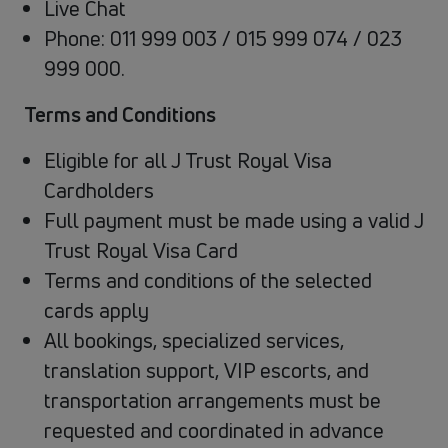
Live Chat
Phone: 011 999 003 / 015 999 074 / 023
999 000.
Terms and Conditions
Eligible for all J Trust Royal Visa
Cardholders
Full payment must be made using a valid J
Trust Royal Visa Card
Terms and conditions of the selected
cards apply
All bookings, specialized services,
translation support, VIP escorts, and
transportation arrangements must be
requested and coordinated in advance