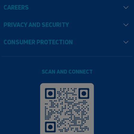
CAREERS
PRIVACY AND SECURITY
CONSUMER PROTECTION
SCAN AND CONNECT