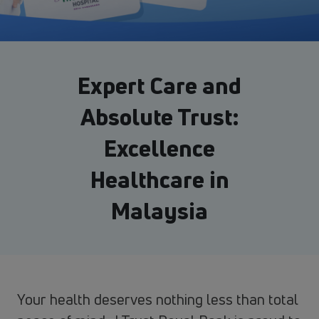
Expert Care and
Absolute Trust:
Excellence
Healthcare in
Malaysia
Your health deserves nothing less than total