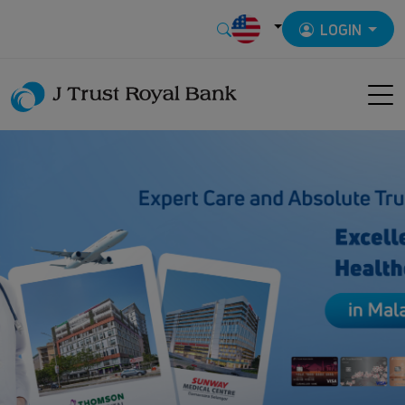
LOGIN