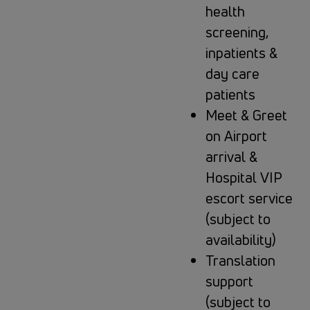
health
screening,
inpatients &
day care
patients
Meet & Greet
on Airport
arrival &
Hospital VIP
escort service
(subject to
availability)
Translation
support
(subject to