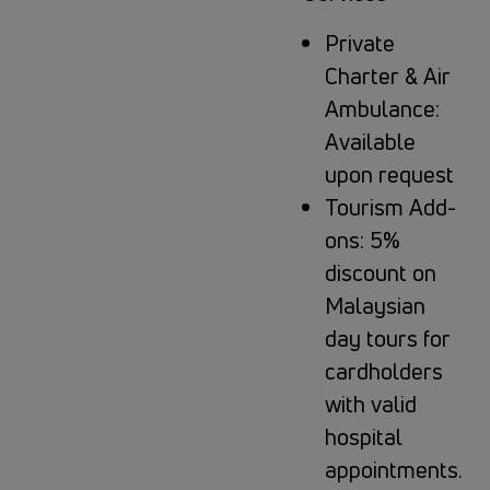
Private
Charter & Air
Ambulance:
Available
upon request
Tourism Add-
ons: 5%
discount on
Malaysian
day tours for
cardholders
with valid
hospital
appointments.