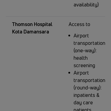
availability)
Thomson Hospital
Access to
Kota Damansara
Airport
transportation
(one-way):
health
screening
Airport
transportation
(round-way):
inpatients &
day care
patients