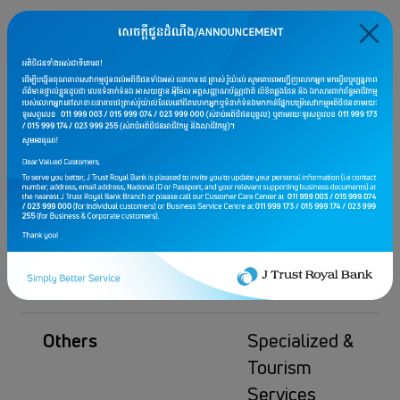
Complimentary
one (1) night
stay at a
designated
hotel when
signing up for
the “Vitality
Escape Health
Screening
Package”
Others
Specialized &
Tourism
Services