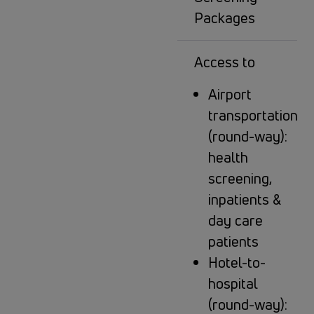
Packages
Access to
Airport
transportation
(round-way):
health
screening,
inpatients &
day care
patients
Hotel-to-
hospital
(round-way):