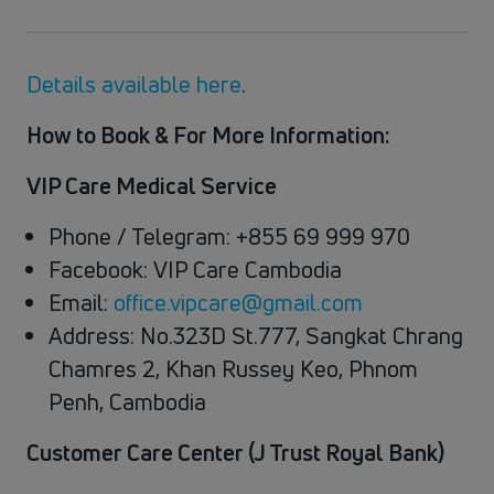
Details available here
.
How to Book & For More Information:
VIP Care Medical Service
Phone / Telegram: +855 69 999 970
Facebook: VIP Care Cambodia
Email:
office.vipcare@gmail.com
Address: No.323D St.777, Sangkat Chrang
Chamres 2, Khan Russey Keo, Phnom
Penh, Cambodia
Customer Care Center (J Trust Royal Bank)