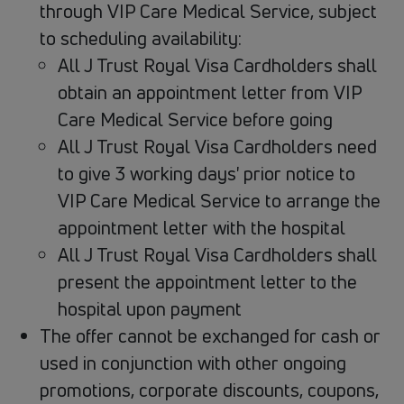
through VIP Care Medical Service, subject
to scheduling availability:
All J Trust Royal Visa Cardholders shall
obtain an appointment letter from VIP
Care Medical Service before going
All J Trust Royal Visa Cardholders need
to give 3 working days' prior notice to
VIP Care Medical Service to arrange the
appointment letter with the hospital
All J Trust Royal Visa Cardholders shall
present the appointment letter to the
hospital upon payment
The offer cannot be exchanged for cash or
used in conjunction with other ongoing
promotions, corporate discounts, coupons,