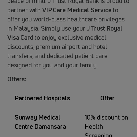
peace of mind. J Trust Royal Bank is proud to
partner with
VIP Care Medical Service
to
offer you world-class healthcare privileges
in Malaysia. Simply use your
J Trust Royal
Visa Card
to enjoy exclusive medical
discounts, premium airport and hotel
transfers, and dedicated patient care
designed for you and your family.
Offers:
Partnered Hospitals
Offer
Sunway Medical
10% discount on
Centre Damansara
Health
Screening