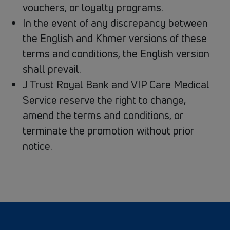
vouchers, or loyalty programs.
In the event of any discrepancy between
the English and Khmer versions of these
terms and conditions, the English version
shall prevail.
J Trust Royal Bank and VIP Care Medical
Service reserve the right to change,
amend the terms and conditions, or
terminate the promotion without prior
notice.