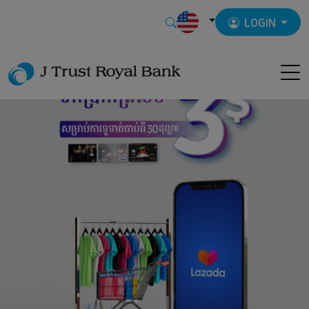
LOGIN