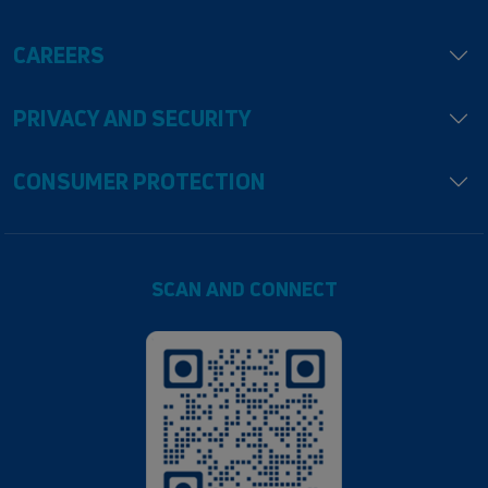
CAREERS
PRIVACY AND SECURITY
CONSUMER PROTECTION
SCAN AND CONNECT