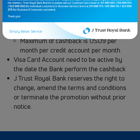
next following month, 14 working days
after due date of the billing circle.
Cashback is limited and given on a first
come, first served basis.
Maximum of cashback is USD9 per
month per credit account per month
Visa Card Account need to be active by
the date the Bank perform the cashback
J Trust Royal Bank reserves the right to
change, amend the terms and conditions
or terminate the promotion without prior
notice.