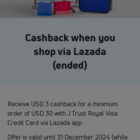
Cashback when you
shop via Lazada
(ended)
Receive USD 3 cashback for a minimum
order of USD 30 with J Trust Royal Visa
Credit Card via Lazada app.
Offer is valid until 31 December 2024 (while