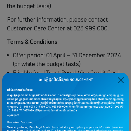
the budget lasts)
For further information, please contact
Customer Care Center at 023 999 000.
Terms & Conditions
Offer period: 01 April – 31 December 2024
(or while the budget lasts)
Eligible for J Trust Royal Visa Credit Card
only.
Offer of USD 3 cashback when you shop
via Lazada App with a minimum spend of
USD 30 per transaction
Cashback amount is to be credited into
Customers’ Credit Card Account in the