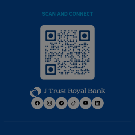
SCAN AND CONNECT