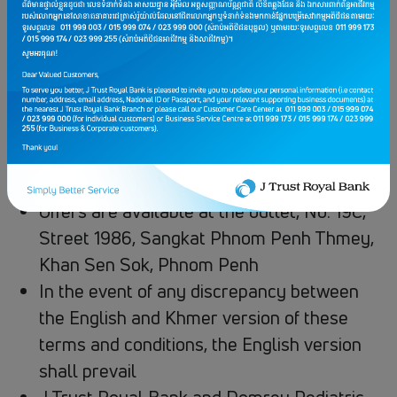
Eligible for all customers when scan and
pay via JTR KHQR or JTR Visa Card at​
Domrey Mother & Child Clinic
The offer excludes doctor fee, special lab,
special medicine and special equipment
Offers cannot be used in conjunction with
other promotions or discounts
Offers are available at the outlet, No. 19C,
Street 1986, Sangkat Phnom Penh Thmey,
Khan Sen Sok, Phnom Penh
In the event of any discrepancy between
the English and Khmer version of these
terms and conditions, the English version
shall prevail