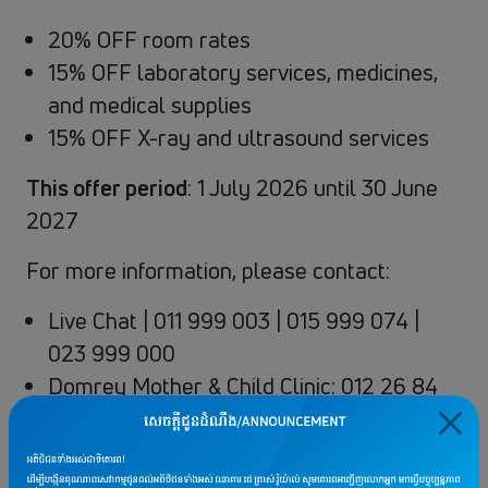
20% OFF room rates
15% OFF laboratory services, medicines,
and medical supplies
15% OFF X-ray and ultrasound services
This offer period
: 1 July 2026 until 30 June
2027
For more information, please contact:
Live Chat | 011 999 003 | 015 999 074 |
023 999 000
Domrey Mother & Child Clinic: 012 26 84
80
Terms & conditions