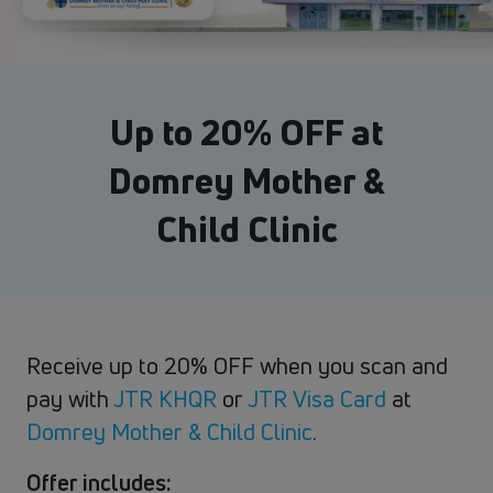
Up to 20% OFF at
Domrey Mother &
Child Clinic
Receive up to 20% OFF when you scan and
pay with
JTR KHQR
or
JTR Visa Card
at​
Domrey Mother & Child Clinic
.
Offer includes: