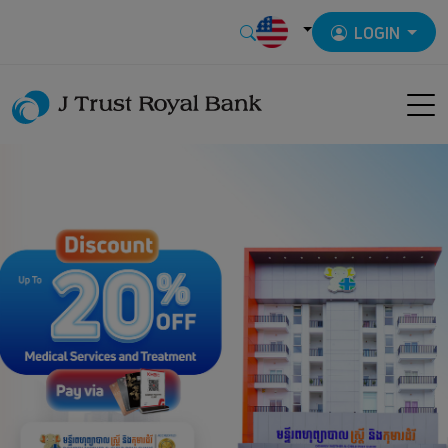
LOGIN