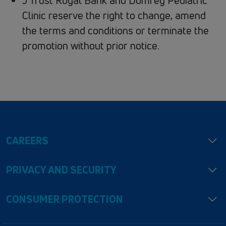
J Trust Royal Bank and Domrey Pediatric
Clinic reserve the right to change, amend
the terms and conditions or terminate the
promotion without prior notice.
CAREERS
PRIVACY AND SECURITY
CONSUMER PROTECTION