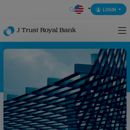
LOGIN