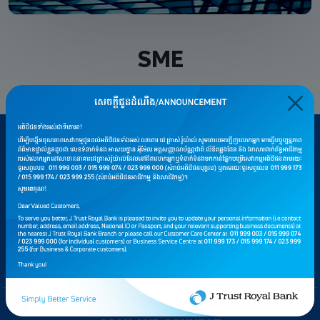
SME
CAREERS
PRIVACY AND SECURITY
CONSUMER PROTECTION