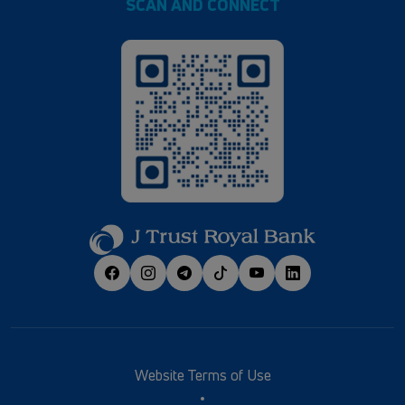
SCAN AND CONNECT
Website Terms of Use