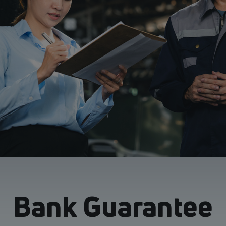
Bank Guarantee