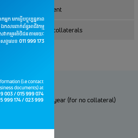
d on your requirement
apply Loan without collaterals
ral); from 3.5% per year (for no collateral)
time)
ble