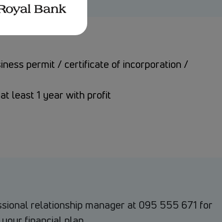
ess permit / certificate of incorporation /
at least 1 year with profit
ssional relationship manager at 095 555 671 for
 your financial plan.