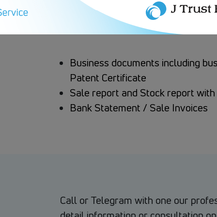
Business documents including busin
Patent Certificate
Sale report and Stock report with 
Bank Statement / Sale Invoices
Call or Telegram with one our profe
detail information or consultation on