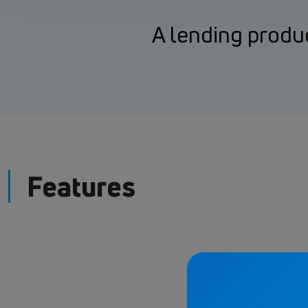
A lending produc
Features