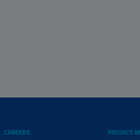
CAREERS
PRIVACY A