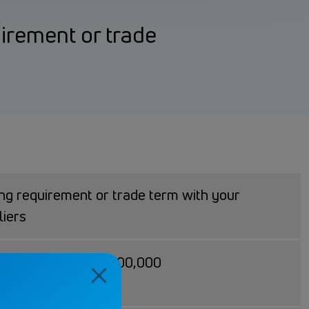
uirement or trade
ing requirement or trade term with your
liers
100,000 - USD 3,000,000