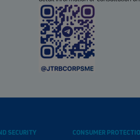
ND SECURITY
CONSUMER PROTECTI