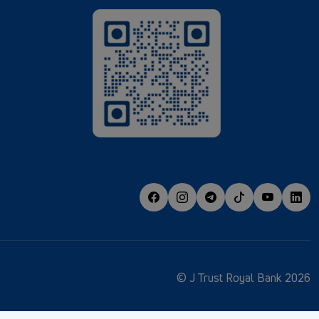
© J Trust Royal Bank 2026