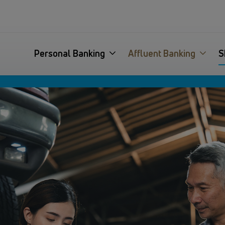
Personal Banking
Affluent Banking
S