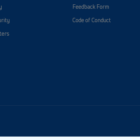
y
Feedback Form
rity
Code of Conduct
ters