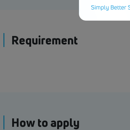
Requirement
How to apply