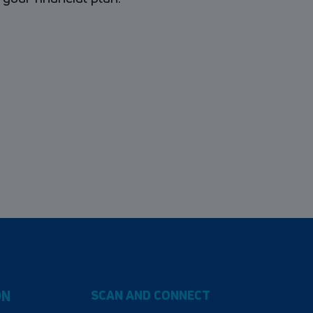
ON
SCAN AND CONNECT