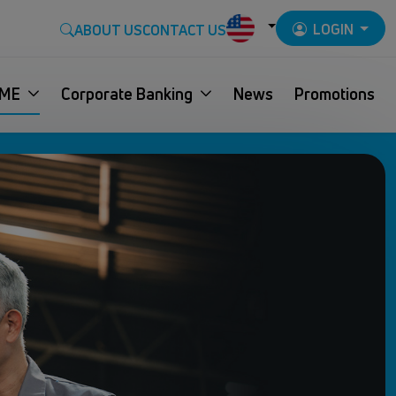
LOGIN
ABOUT US
CONTACT US
ME
Corporate Banking
News
Promotions