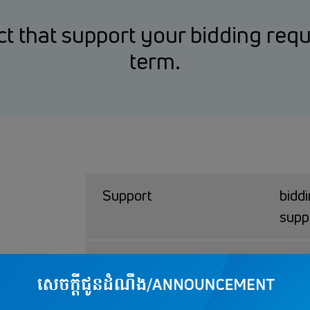
t that support your bidding req
term.
Support
bidd
supp
Bank Quarantee
USD 
Amount