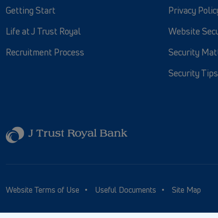
Getting Start
Privacy Polic
Life at J Trust Royal
Website Secu
Recruitment Process
Security Mat
Security Tips
Website Terms of Use
Useful Documents
Site Map