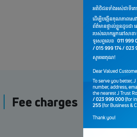
Fee charges