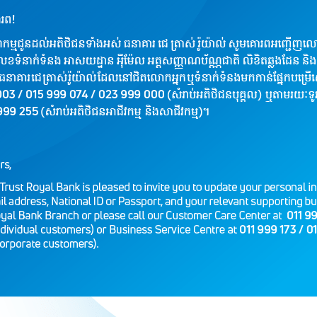
Loan Tenor
Base
Can 
Fee: from 2% per year (for collate
Loan Approval Fee: 1% (Just one 
Other Fee to be applied if applica