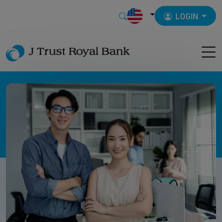
LOGIN