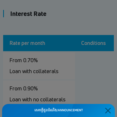
Interest Rate
Rate per month
Conditions
From 0.70%
Loan with collaterals
From 0.90%
Loan with no collaterals