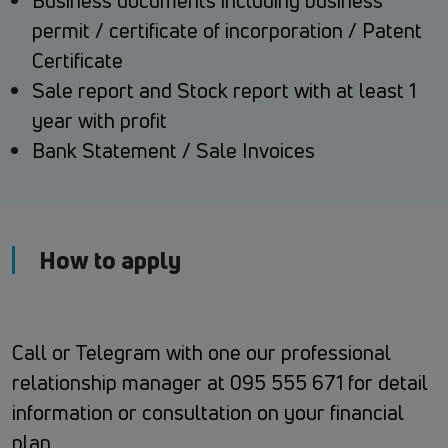
Business documents including business
permit / certificate of incorporation / Patent
Certificate
Sale report and Stock report with at least 1
year with profit
Bank Statement / Sale Invoices
How to apply
Call or Telegram with one our professional
relationship manager at 095 555 671 for detail
information or consultation on your financial
plan.