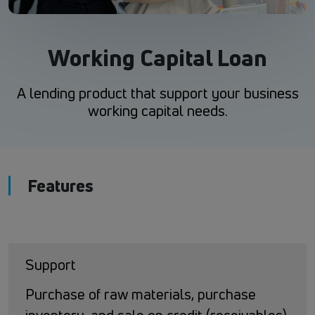
Working Capital Loan
A lending product that support your business
working capital needs.
Features
Support
Purchase of raw materials, purchase