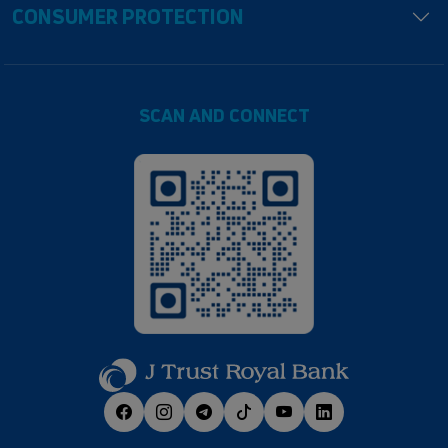
CONSUMER PROTECTION
SCAN AND CONNECT