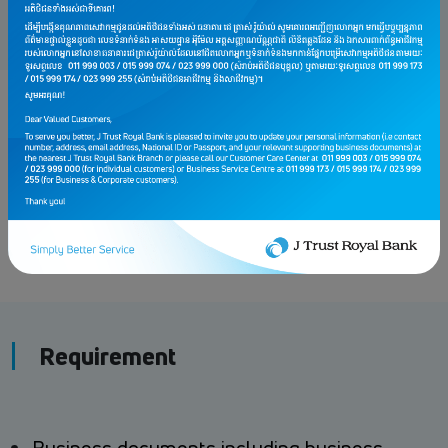
Fee charges
Loan Approval Fee: 1% (Just one time)
Other Fee to be applied if applicable
Requirement