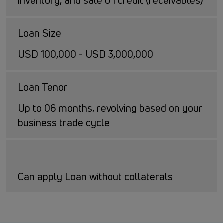
inventory, and sale on credit (receivables)
Loan Size
USD 100,000 - USD 3,000,000
Loan Tenor
Up to 06 months, revolving based on your
business trade cycle
Can apply Loan without collaterals