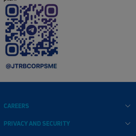
CAREERS
PRIVACY AND SECURITY