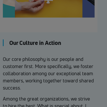
Our Culture in Action
Our core philosophy is our people and
customer first. More specifically, we foster
collaboration among our exceptional team
members, working together toward shared
success.
Among the great organizations, we strive
to hire the best. What is special about J