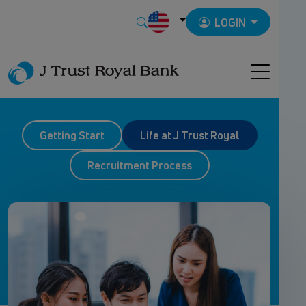
LOGIN
Getting Start
Life at J Trust Royal
Recruitment Process