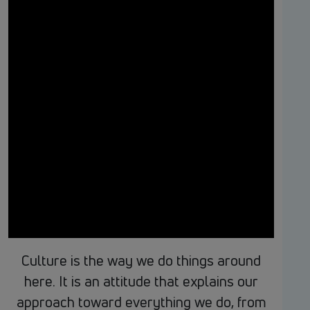
Culture is the way we do things around
here. It is an attitude that explains our
approach toward everything we do, from