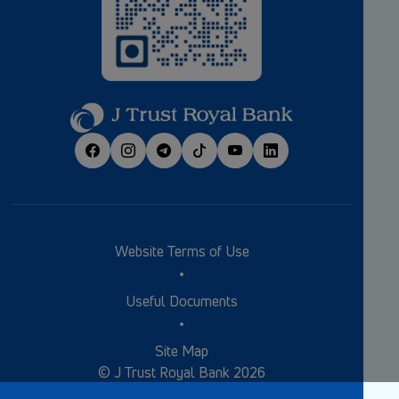
Website Terms of Use
Useful Documents
Site Map
© J Trust Royal Bank 2026