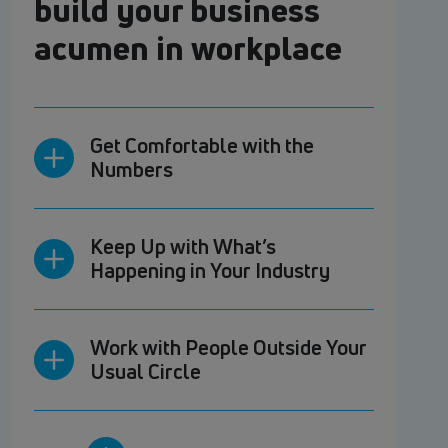
build your business
acumen in workplace
Get Comfortable with the
Numbers
Keep Up with What’s
Happening in Your Industry
Work with People Outside Your
Usual Circle