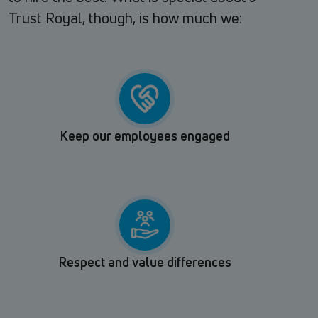
Trust Royal, though, is how much we:
Keep our employees engaged
Respect and value differences