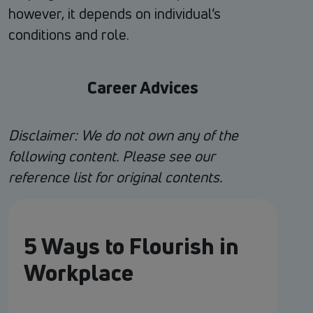
however, it depends on individual’s
conditions and role.
Career Advices
Disclaimer: We do not own any of the
following content. Please see our
reference list for original contents.
5 Ways to Flourish in
Workplace