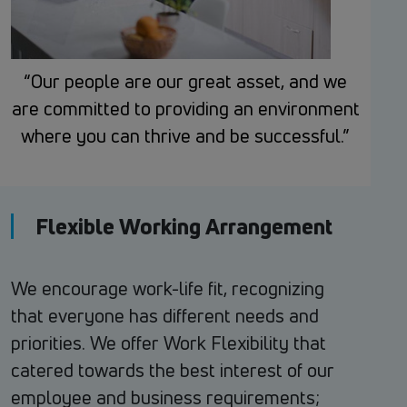
“Our people are our great asset, and we
are committed to providing an environment
where you can thrive and be successful.”
Flexible Working Arrangement
We encourage work-life fit, recognizing
that everyone has different needs and
priorities. We offer Work Flexibility that
catered towards the best interest of our
employee and business requirements;