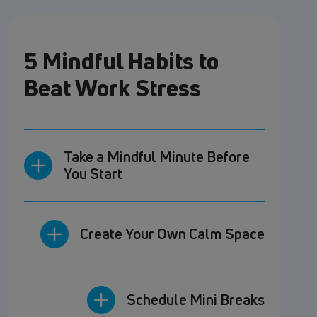
5 Mindful Habits to
Beat Work Stress
Take a Mindful Minute Before
You Start
Create Your Own Calm Space
Schedule Mini Breaks