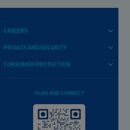
CAREERS
PRIVACY AND SECURITY
CONSUMER PROTECTION
SCAN AND CONNECT