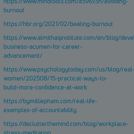
https://www.mindtools.com/a5v6v3n/avoiding-
burnout
https://hbr.org/2021/02/beating-burnout
https://www.almithaqinstitute.com/en/blog/deve
business-acumen-for-career-
advancement/
https://www.psychologytoday.com/us/blog/real
women/202508/15-practical-ways-to-
build-more-confidence-at-work
https://bymilliepham.com/real-life-
examples-of-accountability
https://declutterthemind.com/blog/workplace-
stress-meditation