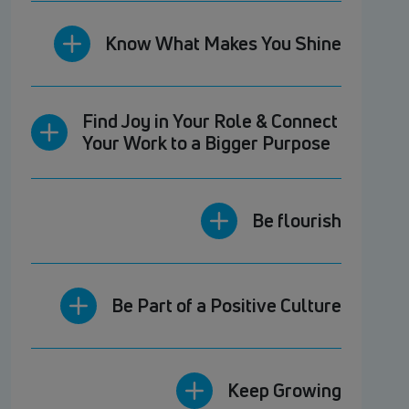
Know What Makes You Shine
Find Joy in Your Role & Connect
Your Work to a Bigger Purpose
Be flourish
Be Part of a Positive Culture
Keep Growing