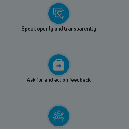
Speak openly and transparently
Ask for and act on feedback