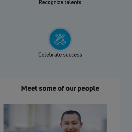
Recognize talents
Celebrate success
Meet some of our people