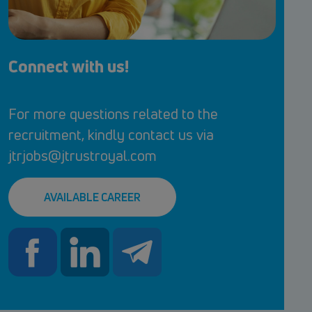
Connect with us!
For more questions related to the
recruitment, kindly contact us via
jtrjobs@jtrustroyal.com
AVAILABLE CAREER