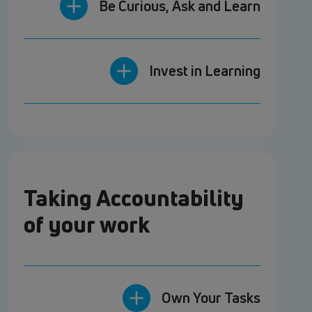
Be Curious, Ask and Learn
Invest in Learning
Taking Accountability
of your work
Own Your Tasks