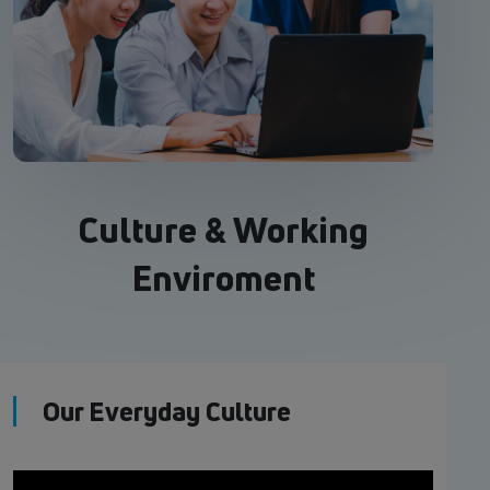
Culture & Working
Enviroment
Our Everyday Culture