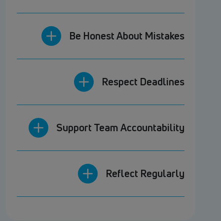
Be Honest About Mistakes
Respect Deadlines
Support Team Accountability
Reflect Regularly