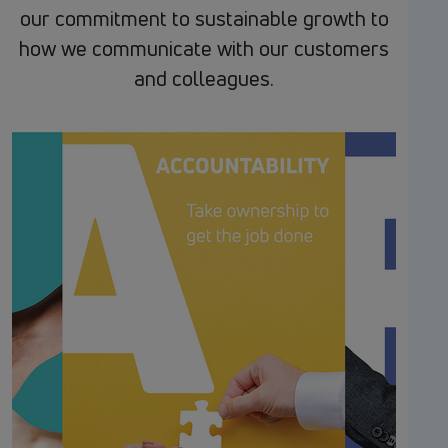
our commitment to sustainable growth to
how we communicate with our customers
and colleagues.