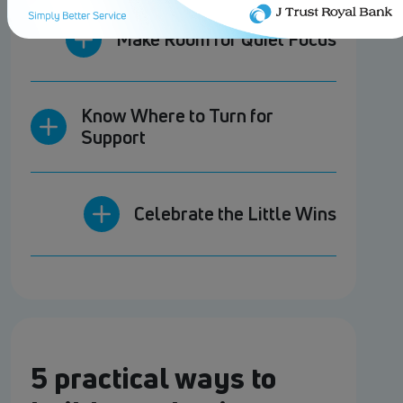
Make Room for Quiet Focus
Know Where to Turn for
Support
Celebrate the Little Wins
5 practical ways to