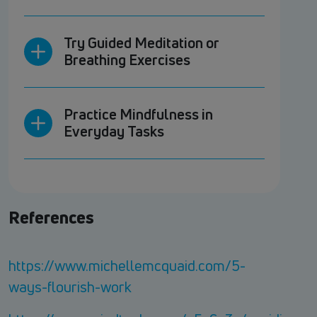
Try Guided Meditation or
Breathing Exercises
Practice Mindfulness in
Everyday Tasks
References
https://www.michellemcquaid.com/5-
ways-flourish-work