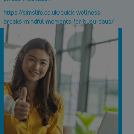
https://simslife.co.uk/quick-wellness-
breaks-mindful-moments-for-busy-days/