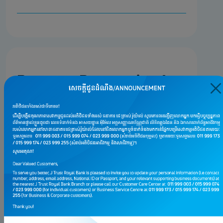
Burnout Prevention Is
Proactive
Give Yourself Space to Breathe
Protect Your Personal Time