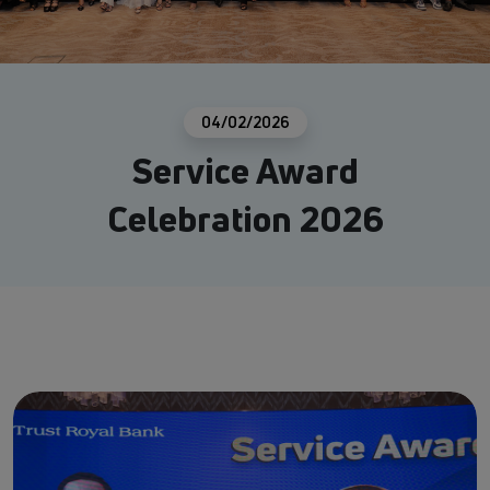
04/02/2026
Service Award
Celebration 2026