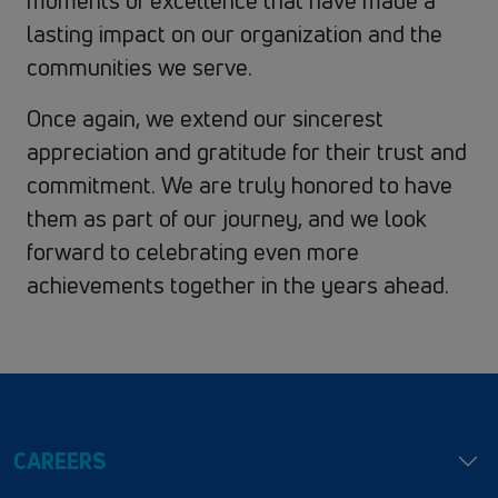
moments of excellence that have made a
lasting impact on our organization and the
communities we serve.
Once again, we extend our sincerest
appreciation and gratitude for their trust and
commitment. We are truly honored to have
them as part of our journey, and we look
forward to celebrating even more
achievements together in the years ahead.
CAREERS