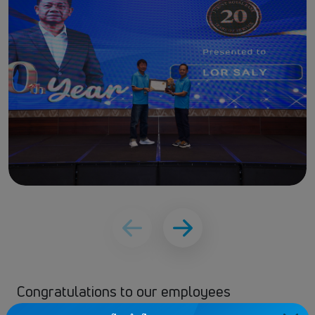
Congratulations to our employees
celebrating
5, 10, 15, and 20 years of service