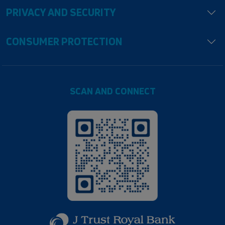
PRIVACY AND SECURITY
CONSUMER PROTECTION
SCAN AND CONNECT