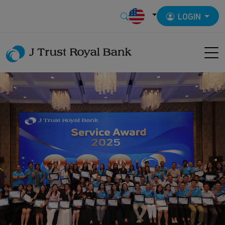
LOGIN