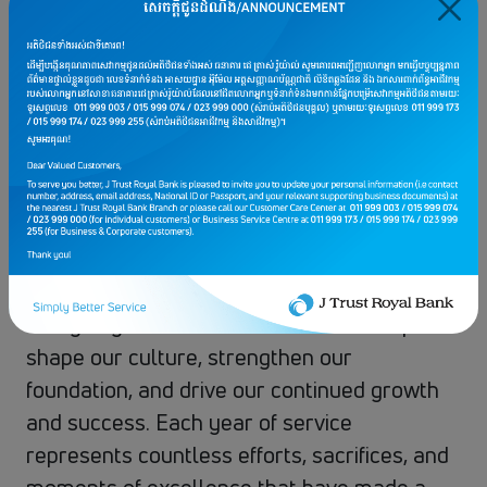
with
J Trust Royal Bank
.
This remarkable milestone is not only a
celebration of time, but a heartfelt
recognition of the loyalty, dedication, and
unwavering commitment they have given to
the bank throughout the years.
We are deeply grateful for their hard work,
professionalism, and the passion they bring
every day. Their contributions have helped
shape our culture, strengthen our
foundation, and drive our continued growth
and success. Each year of service
represents countless efforts, sacrifices, and