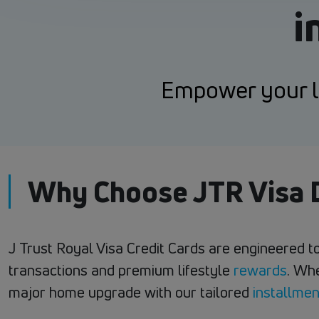
i
Empower your li
Why Choose JTR Visa D
J Trust Royal Visa Credit Cards are engineered to
transactions and premium lifestyle
rewards
. Wh
major home upgrade with our tailored
installmen