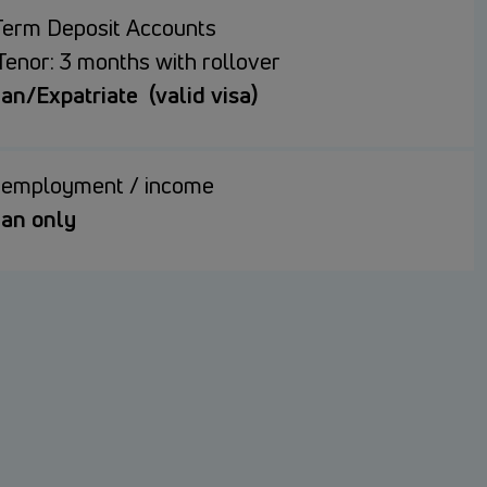
Term Deposit Accounts
Tenor: 3 months with rollover
n/Expatriate (valid visa)
f employment / income
an only