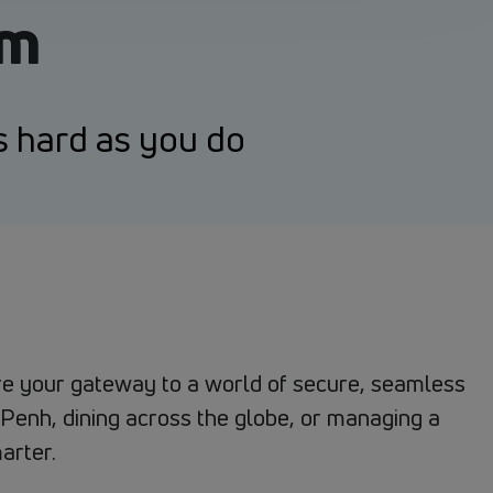
um
s hard as you do
 are your gateway to a world of secure, seamless
Penh, dining across the globe, or managing a
arter.