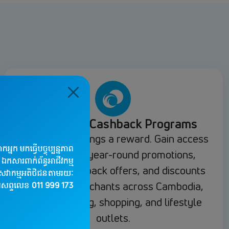
Rewards & Cashback Programs
Every spend brings a reward. Gain access
to exclusive year-round promotions,
seasonal cashback offers, and discounts
at partner merchants across Cambodia,
including dining, shopping, and lifestyle
outlets.