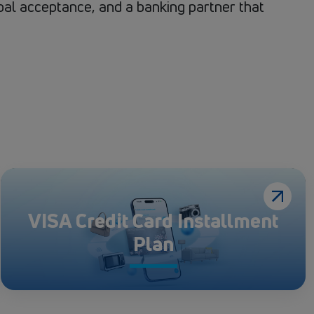
obal acceptance, and a banking partner that
VISA Credit Card Installment
Plan