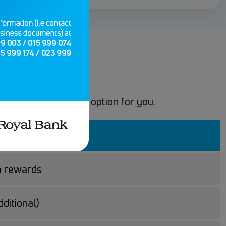
l perks, we have an option for you.
m rewards
ditional)