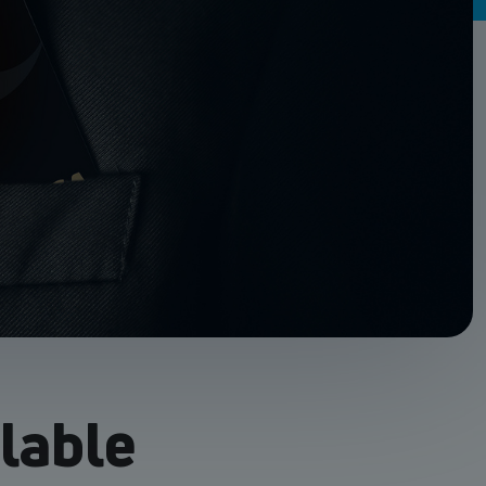
ilable