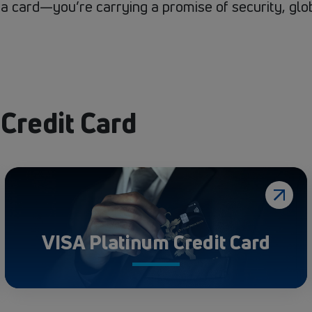
g a card—you’re carrying a promise of security, gl
 Credit Card
VISA Platinum Credit Card