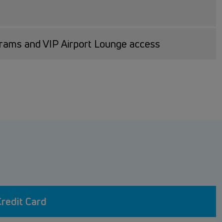
grams and VIP Airport Lounge access
redit Card