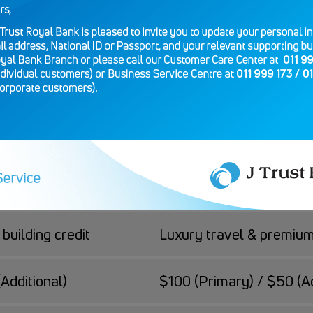
 Platinum
er you value everyday simplicity or premium trave
Visa Credit Platinum
building credit
Luxury travel & premiu
Additional)
$100 (Primary) / $50 (Ad