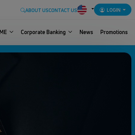
LOGIN
ABOUT US
CONTACT US
ME
Corporate Banking
News
Promotions