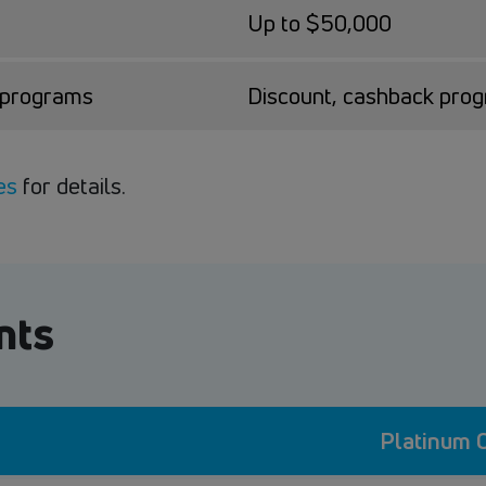
Up to $50,000
k programs
Discount, cashback pro
es
for details.
nts
Platinum C