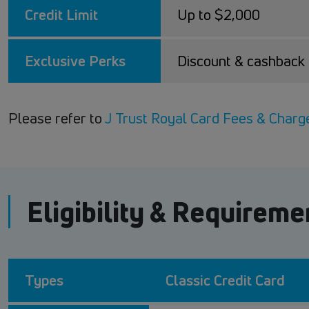
Credit Limit
Up to $2,000
Exclusive Perks
Discount & cashbac
Please refer to
J Trust Royal Card Fees & Charg
Eligibility & Requireme
Types
Classic Credit Card