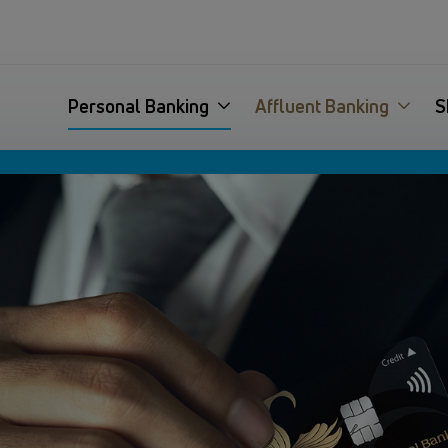
Personal Banking
Affluent Banking
S