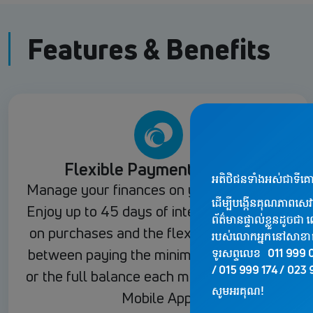
Features & Benefits
Flexible Payment Options
Manage your finances on your own terms.
Enjoy up to 45 days of interest-free credit
on purchases and the flexibility to choose
between paying the minimum amount due
or the full balance each month via the JTR
Mobile App.