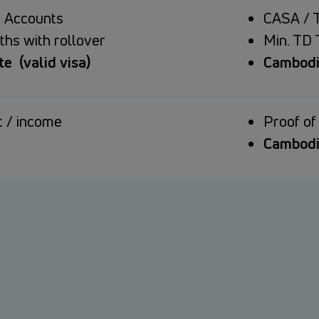
 Accounts
CASA / 
ths with rollover
Min. TD 
e (valid visa)
Cambodia
 / income
Proof o
Cambodi