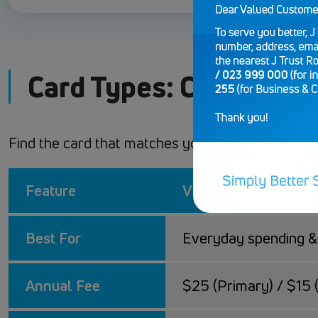
Card Types: Classic vs
Find the card that matches your lifestyle. Wheth
Feature
Visa Credit Classic
Best For
Everyday spending & 
Annual Fee
$25 (Primary) / $15 (