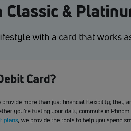
n Classic & Platin
festyle with a card that works a
ebit Card?
 provide more than just financial flexibility; they
ether you’re fueling your daily commute in Phnom 
t plans
, we provide the tools to help you spend sm