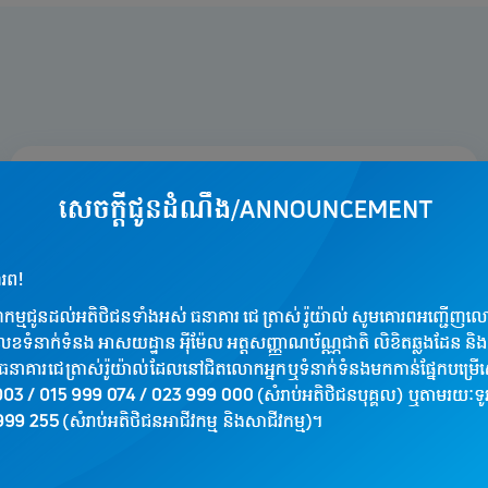
Worldwide Acceptance
Travel and shop with confidence. Your J
Trust Royal Visa card is accepted at over
tens of millions of merchant locations and
ATMs globally. From local boutiques to
international online retailers, your card is
your global key to commerce.