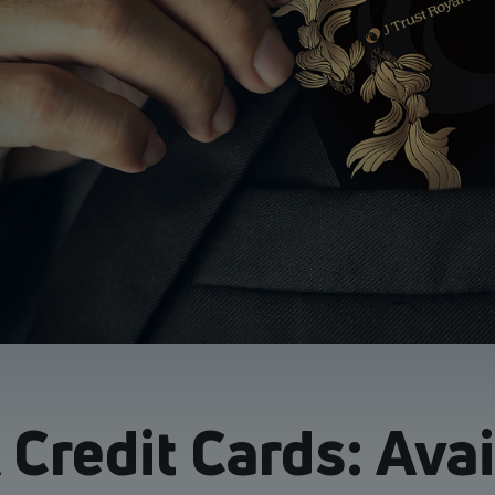
Credit Cards: Ava