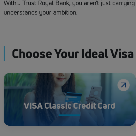
With J Trust Royal Bank, you aren't just carryin
understands your ambition.
Choose Your Ideal Visa
VISA Classic Credit Card