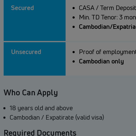
Secured
CASA / Term Deposit
Min. TD Tenor: 3 mon
Cambodian/Expatriat
Unsecured
Proof of employment
Cambodian only
Who Can Apply
18 years old and above
Cambodian / Expatirate (valid visa)
Required Documents